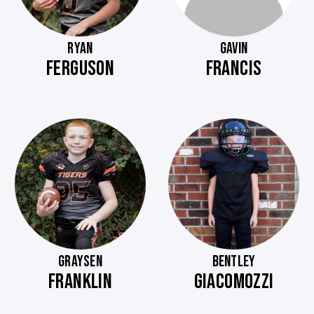
RYAN
GAVIN
FERGUSON
FRANCIS
GRAYSEN
BENTLEY
FRANKLIN
GIACOMOZZI