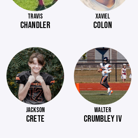
TRAVIS
XAVIEL
CHANDLER
COLON
JACKSON
WALTER
CRETE
CRUMBLEY IV