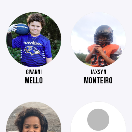
GIVANNI
JAXSYN
MELLO
MONTEIRO