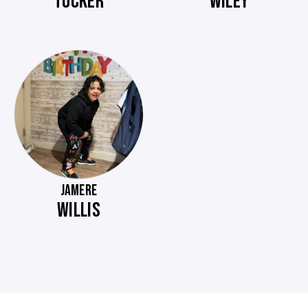
TUCKER
WILEY
JAMERE
WILLIS