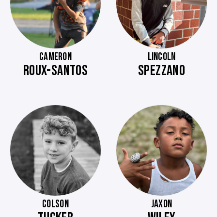
CAMERON
LINCOLN
ROUX-SANTOS
SPEZZANO
COLSON
JAXON