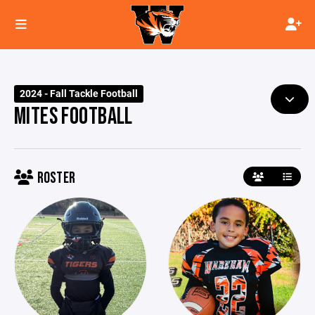
2024 - Fall Tackle Football
MITES FOOTBALL
ROSTER