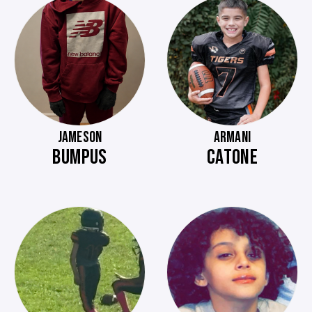
JAMESON
ARMANI
BUMPUS
CATONE