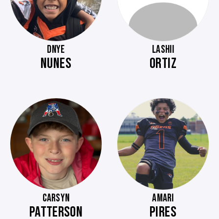
DNYE
LASHII
NUNES
ORTIZ
CARSYN
AMARI
PATTERSON
PIRES