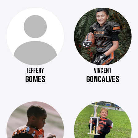
JEFFERY
VINCENT
GOMES
GONCALVES