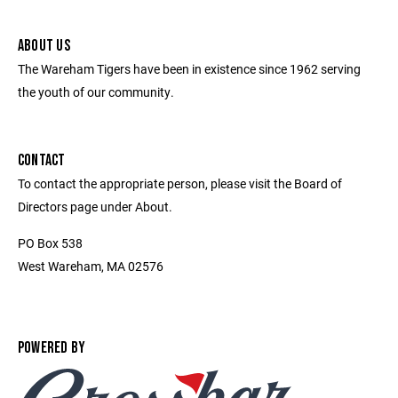
ABOUT US
The Wareham Tigers have been in existence since 1962 serving
the youth of our community.
CONTACT
To contact the appropriate person, please visit the Board of
Directors page under About.
PO Box 538
West Wareham, MA 02576
POWERED BY