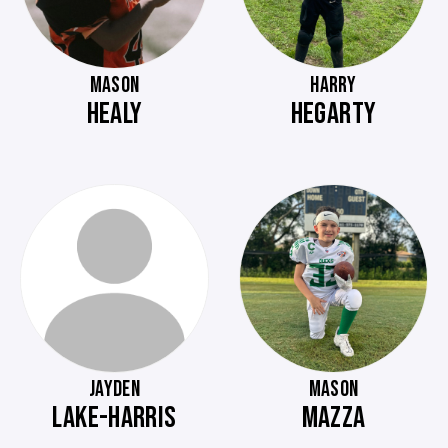
MASON
HARRY
HEALY
HEGARTY
JAYDEN
MASON
LAKE-HARRIS
MAZZA