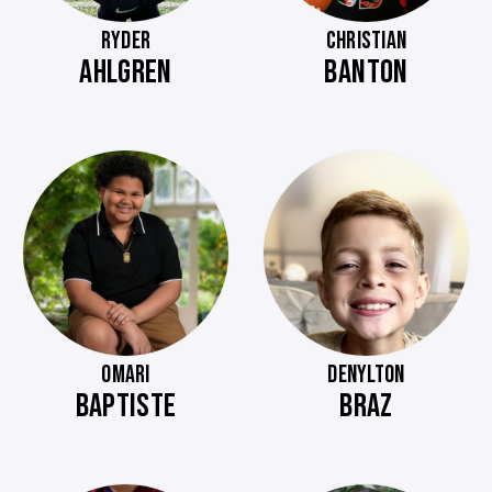
RYDER
CHRISTIAN
AHLGREN
BANTON
OMARI
DENYLTON
BAPTISTE
BRAZ