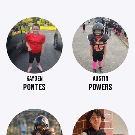
KAYDEN
AUSTIN
PONTES
POWERS