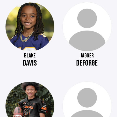
BLAKE
JAGGER
DAVIS
DEFORGE