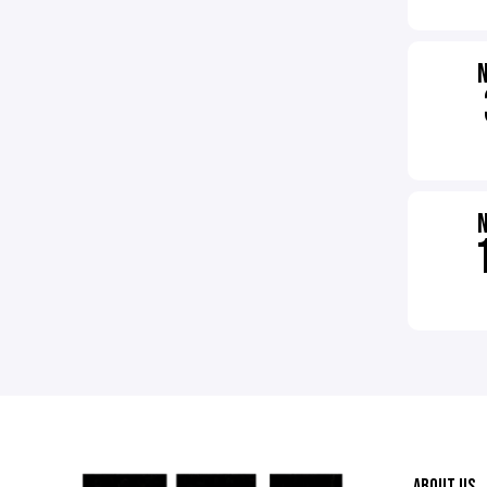
ABOUT US