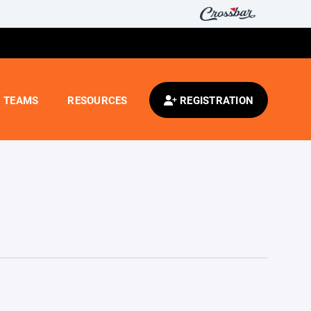
TEAMS
RESOURCES
REGISTRATION