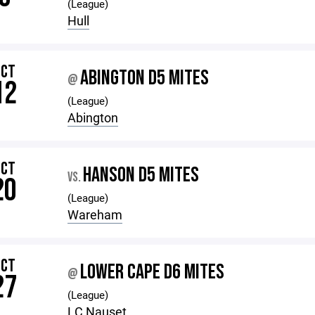
(League)
Hull
OCT
ABINGTON D5 MITES
@
12
(League)
Abington
OCT
HANSON D5 MITES
VS.
20
(League)
Wareham
OCT
LOWER CAPE D6 MITES
@
27
(League)
LC Nauset