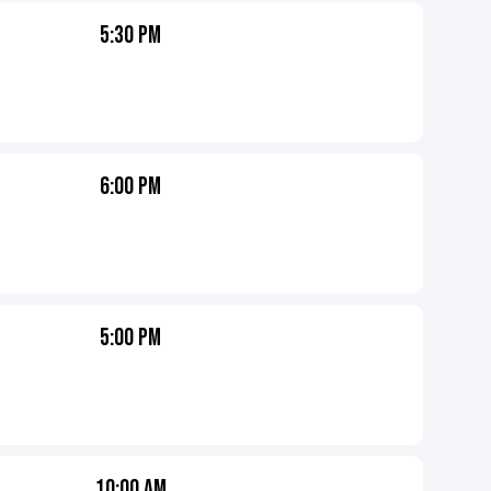
5:30 PM
6:00 PM
5:00 PM
10:00 AM