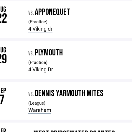
AUG
APPONEQUET
VS.
22
(Practice)
4 Viking dr
AUG
PLYMOUTH
VS.
29
(Practice)
4 Viking Dr
SEP
DENNIS YARMOUTH MITES
VS.
7
(League)
Wareham
SEP