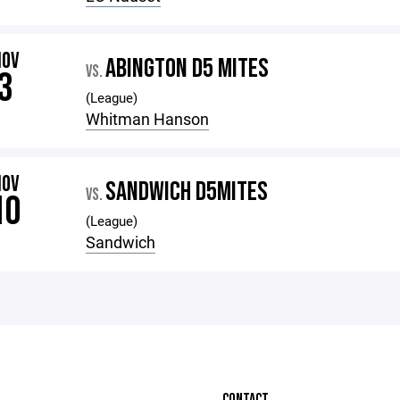
NOV
ABINGTON D5 MITES
VS.
3
(League)
Whitman Hanson
NOV
SANDWICH D5MITES
VS.
10
(League)
Sandwich
CONTACT