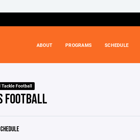
ABOUT
PROGRAMS
SCHEDULE
l Tackle Football
S FOOTBALL
CHEDULE