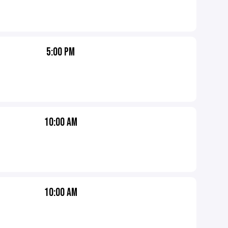
5:00 PM
10:00 AM
10:00 AM