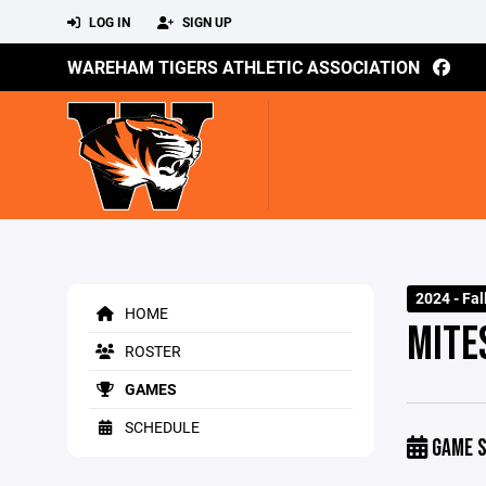
LOG IN
SIGN UP
WAREHAM TIGERS ATHLETIC ASSOCIATION
2024 - Fal
HOME
MITE
ROSTER
GAMES
SCHEDULE
GAME S