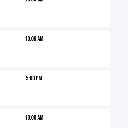
10:00 AM
5:00 PM
10:00 AM