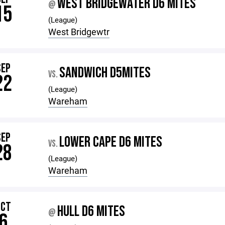
WEST BRIDGEWATER D6 MITES
@
15
(League)
West Bridgewtr
SEP
SANDWICH D5MITES
VS.
22
(League)
Wareham
SEP
LOWER CAPE D6 MITES
VS.
28
(League)
Wareham
OCT
HULL D6 MITES
@
6