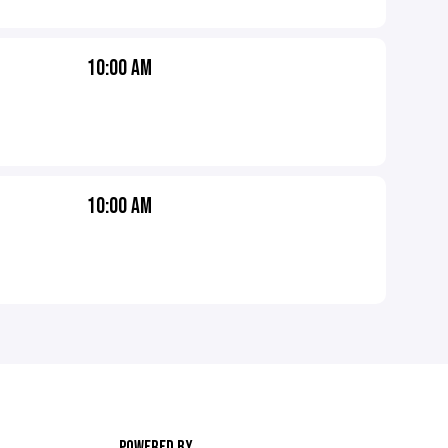
10:00 AM
10:00 AM
POWERED BY