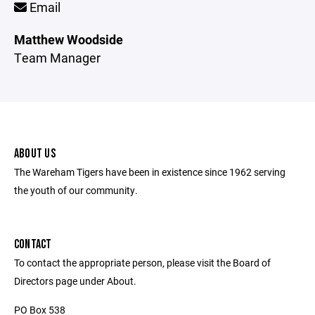
Email
Matthew Woodside
Team Manager
ABOUT US
The Wareham Tigers have been in existence since 1962 serving
the youth of our community.
CONTACT
To contact the appropriate person, please visit the Board of
Directors page under About.
PO Box 538