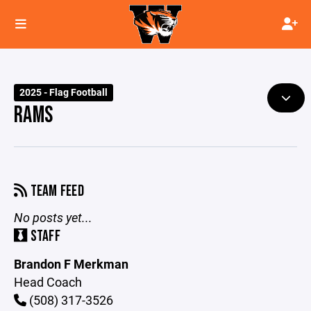
2025 - Flag Football
RAMS
TEAM FEED
No posts yet...
STAFF
Brandon F Merkman
Head Coach
(508) 317-3526