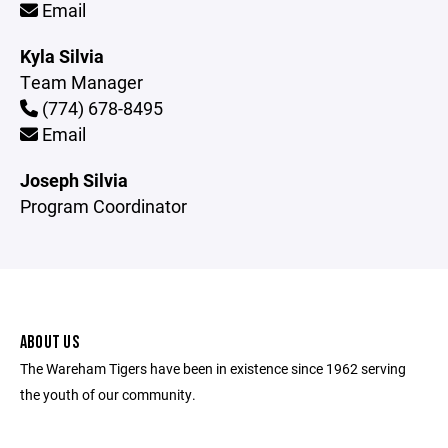
Email
Kyla Silvia
Team Manager
(774) 678-8495
Email
Joseph Silvia
Program Coordinator
ABOUT US
The Wareham Tigers have been in existence since 1962 serving
the youth of our community.