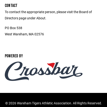
CONTACT
To contact the appropriate person, please visit the Board of
Directors page under About.
PO Box 538
West Wareham, MA 02576
POWERED BY
©
2026 Wareham Tigers Athletic Association. All Rights Reserved.