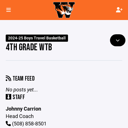
2024-25 Boys Travel Basketball
4TH GRADE WTB
TEAM FEED
No posts yet...
STAFF
Johnny Carrion
Head Coach
(508) 858-8501