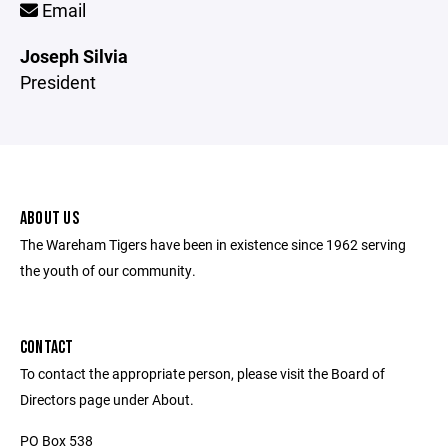
Email
Joseph Silvia
President
ABOUT US
The Wareham Tigers have been in existence since 1962 serving
the youth of our community.
CONTACT
To contact the appropriate person, please visit the Board of
Directors page under About.
PO Box 538