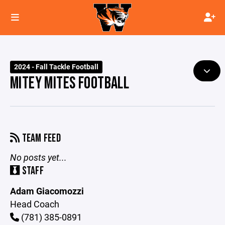
2024 - Fall Tackle Football
MITEY MITES FOOTBALL
TEAM FEED
No posts yet...
STAFF
Adam Giacomozzi
Head Coach
(781) 385-0891