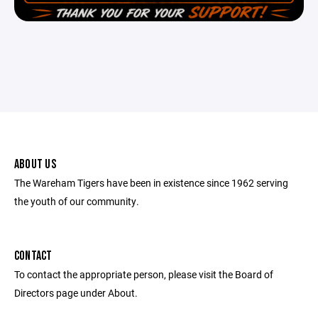
ABOUT US
The Wareham Tigers have been in existence since 1962 serving
the youth of our community.
CONTACT
To contact the appropriate person, please visit the Board of
Directors page under About.