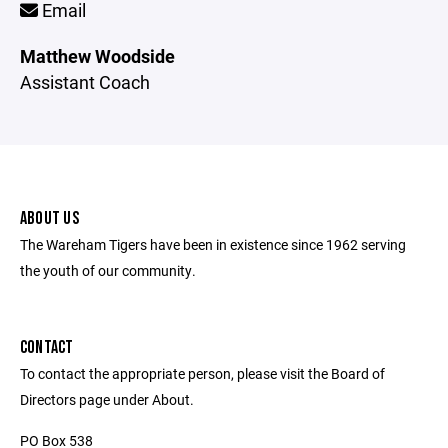
Email
Matthew Woodside
Assistant Coach
ABOUT US
The Wareham Tigers have been in existence since 1962 serving
the youth of our community.
CONTACT
To contact the appropriate person, please visit the Board of
Directors page under About.
PO Box 538