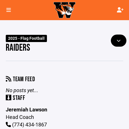
2025 - Flag Football
RAIDERS
TEAM FEED
No posts yet...
STAFF
Jeremiah Lawson
Head Coach
(774) 434-1867