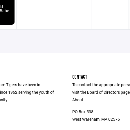
d -
 Babe
CONTACT
m Tigers have been in
To contact the appropriate pers
ince 1962 serving the youth of
visit the Board of Directors pag
nity.
About.
PO Box 538
West Wareham, MA 02576