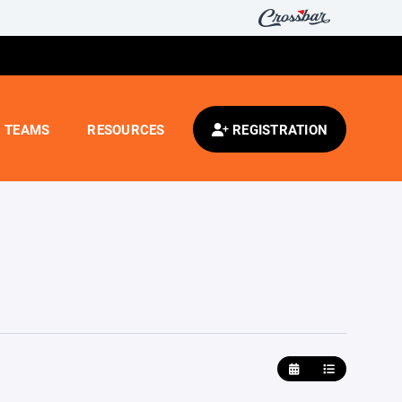
TEAMS
RESOURCES
REGISTRATION