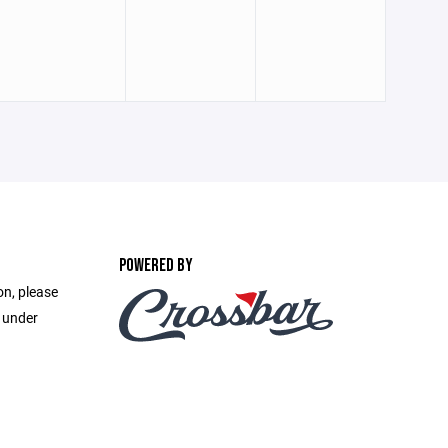
POWERED BY
on, please
e under