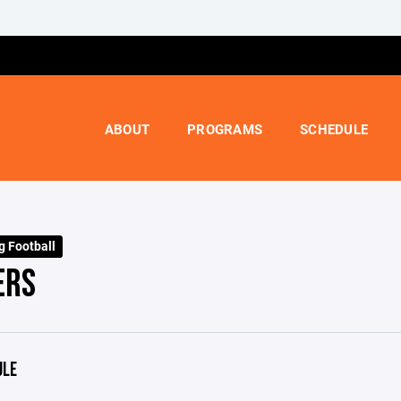
ABOUT
PROGRAMS
SCHEDULE
g Football
ERS
ULE