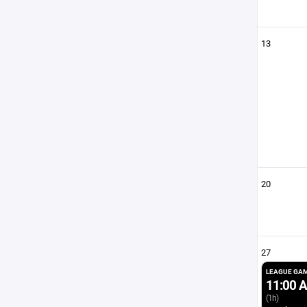
13
20
27
LEAGUE GA
11:00 
(1h)