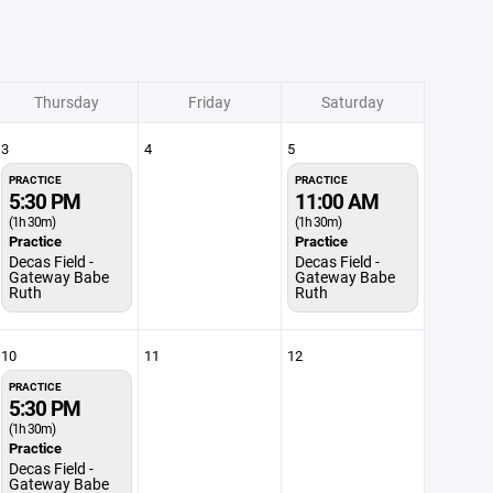
Thursday
Friday
Saturday
3
4
5
PRACTICE
PRACTICE
5:30 PM
11:00 AM
(1h 30m)
(1h 30m)
Practice
Practice
Decas Field -
Decas Field -
Gateway Babe
Gateway Babe
Ruth
Ruth
10
11
12
PRACTICE
5:30 PM
(1h 30m)
Practice
Decas Field -
Gateway Babe