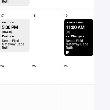
Ruth
17
18
19
PRACTICE
LEAGUE GAME
5:00 PM
11:00 AM
(1h 30m)
(1h)
Practice
vs. Chargers
Decas Field -
Decas Field -
Gateway Babe
Gateway Babe
Ruth
Ruth
24
25
26