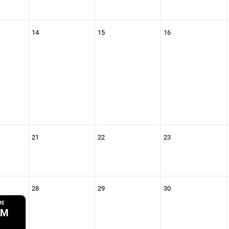
14
15
16
21
22
23
28
29
30
ME
AM