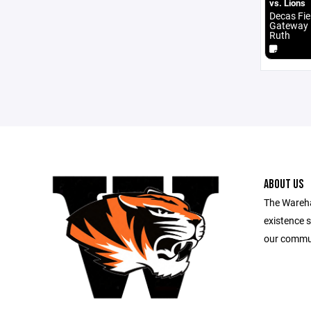
vs. Lions
Decas Fiel
Gateway
Ruth
ABOUT US
The Wareha
existence s
our commu