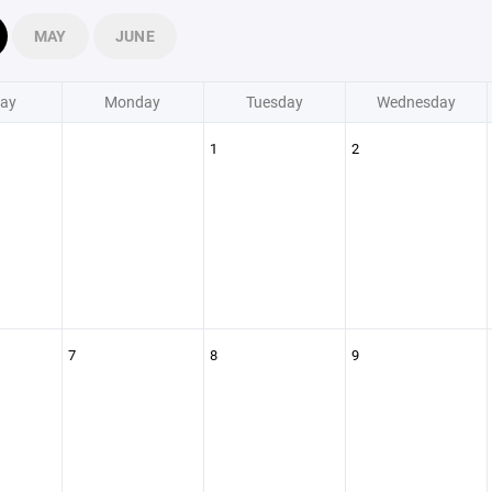
MAY
JUNE
ay
Monday
Tuesday
Wednesday
1
2
7
8
9