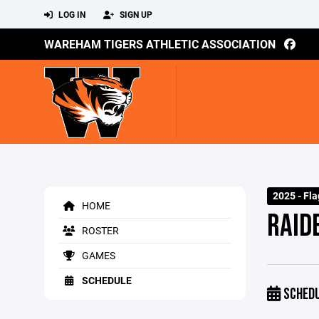
LOG IN
SIGN UP
WAREHAM TIGERS ATHLETIC ASSOCIATION
2025 - Fla
HOME
RAID
ROSTER
GAMES
SCHEDULE
SCHED