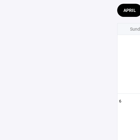
APRIL
Sund
6