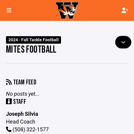
2024 - Fall Tackle Football
MITES FOOTBALL
TEAM FEED
No posts yet...
STAFF
Joseph Silvia
Head Coach
(508) 322-1577