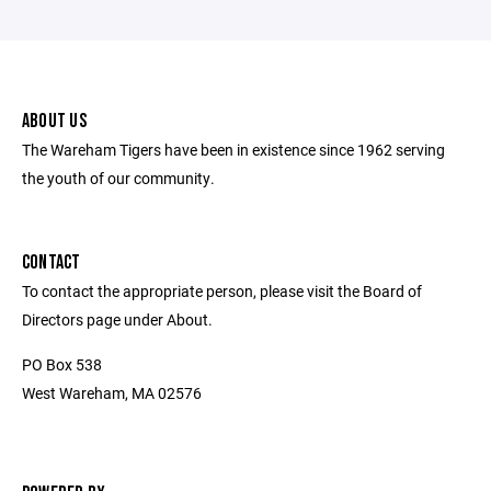
ABOUT US
The Wareham Tigers have been in existence since 1962 serving
the youth of our community.
CONTACT
To contact the appropriate person, please visit the Board of
Directors page under About.
PO Box 538
West Wareham, MA 02576