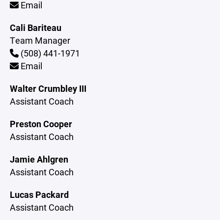
Email
Cali Bariteau
Team Manager
(508) 441-1971
Email
Walter Crumbley III
Assistant Coach
Preston Cooper
Assistant Coach
Jamie Ahlgren
Assistant Coach
Lucas Packard
Assistant Coach