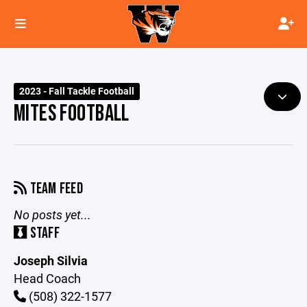
2023 - Fall Tackle Football
MITES FOOTBALL
TEAM FEED
No posts yet...
STAFF
Joseph Silvia
Head Coach
(508) 322-1577