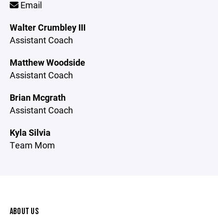
Email
Walter Crumbley III
Assistant Coach
Matthew Woodside
Assistant Coach
Brian Mcgrath
Assistant Coach
Kyla Silvia
Team Mom
ABOUT US