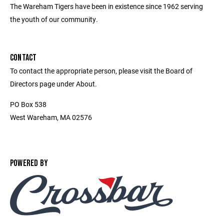
The Wareham Tigers have been in existence since 1962 serving
the youth of our community.
CONTACT
To contact the appropriate person, please visit the Board of
Directors page under About.
PO Box 538
West Wareham, MA 02576
POWERED BY