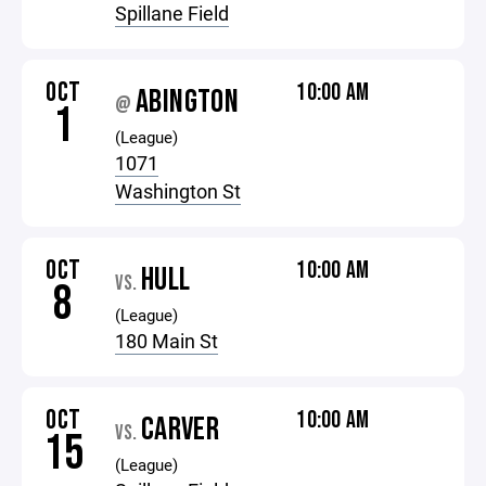
Spillane Field
OCT
10:00 AM
ABINGTON
@
1
(League)
1071
Washington St
OCT
10:00 AM
HULL
VS.
8
(League)
180 Main St
OCT
10:00 AM
CARVER
VS.
15
(League)