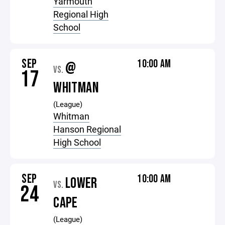
Yarmouth
Regional High
School
SEP
10:00 AM
@
VS.
17
WHITMAN
(League)
Whitman
Hanson Regional
High School
SEP
10:00 AM
LOWER
VS.
24
CAPE
(League)