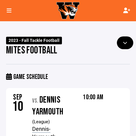
2023 - Fall Tackle Football
MITES FOOTBALL
GAME SCHEDULE
SEP
10:00 AM
DENNIS
VS.
10
YARMOUTH
(League)
Dennis-