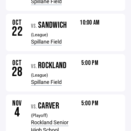
Spillane Field
OCT
10:00 AM
SANDWICH
VS.
22
(League)
Spillane Field
OCT
5:00 PM
ROCKLAND
VS.
28
(League)
Spillane Field
NOV
5:00 PM
CARVER
VS.
4
(Playoff)
Rockland Senior
High School