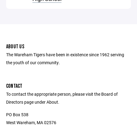
ABOUT US
The Wareham Tigers have been in existence since 1962 serving
the youth of our community.
CONTACT
To contact the appropriate person, please visit the Board of
Directors page under About.
PO Box 538
West Wareham, MA 02576