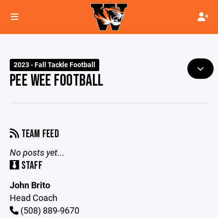
2023 - Fall Tackle Football
PEE WEE FOOTBALL
TEAM FEED
No posts yet...
STAFF
John Brito
Head Coach
(508) 889-9670