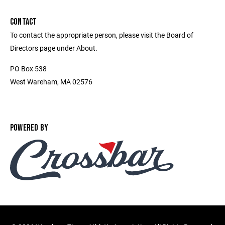
CONTACT
To contact the appropriate person, please visit the Board of
Directors page under About.
PO Box 538
West Wareham, MA 02576
POWERED BY