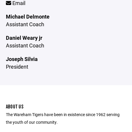
Email
Michael Delmonte
Assistant Coach
Daniel Weary jr
Assistant Coach
Joseph Silvia
President
ABOUT US
The Wareham Tigers have been in existence since 1962 serving
the youth of our community.