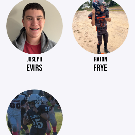
JOSEPH
RAJON
EVIRS
FRYE