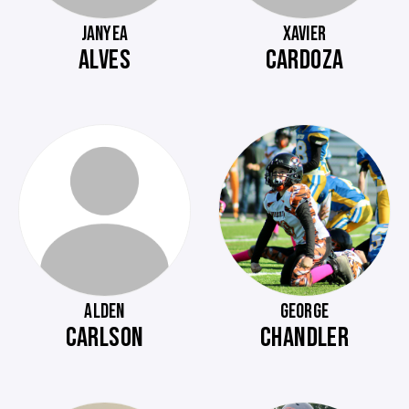
JANYEA
XAVIER
ALVES
CARDOZA
ALDEN
GEORGE
CARLSON
CHANDLER