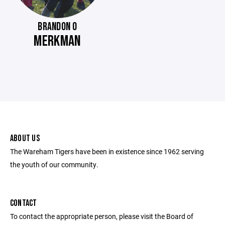
BRANDON O
MERKMAN
ABOUT US
The Wareham Tigers have been in existence since 1962 serving
the youth of our community.
CONTACT
To contact the appropriate person, please visit the Board of