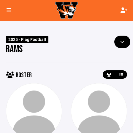
2025 - Flag Football
RAMS
ROSTER