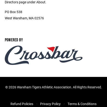
Directors page under About.
PO Box 538
West Wareham, MA 02576
POWERED BY
©
2026 Wareham Tigers Athletic Association. All Rights Reserved.
Refund Policies
Privacy Policy
Terms & Conditions