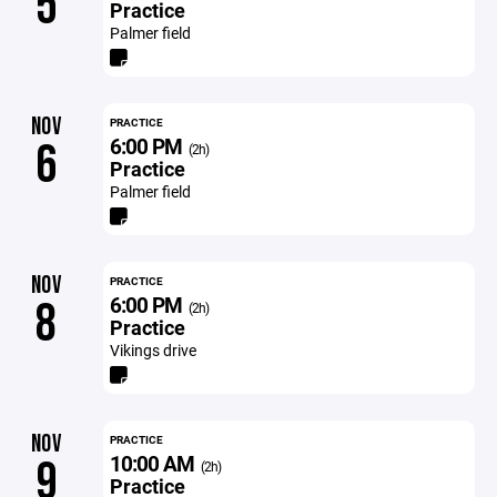
5
Practice
Palmer field
NOV
PRACTICE
6:00 PM
6
(2h)
Practice
Palmer field
NOV
PRACTICE
6:00 PM
8
(2h)
Practice
Vikings drive
NOV
PRACTICE
10:00 AM
9
(2h)
Practice