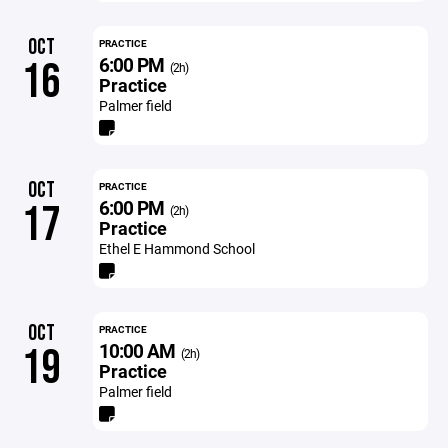
OCT
PRACTICE
6:00 PM
16
(2h)
Practice
Palmer field
OCT
PRACTICE
6:00 PM
17
(2h)
Practice
Ethel E Hammond School
OCT
PRACTICE
10:00 AM
19
(2h)
Practice
Palmer field