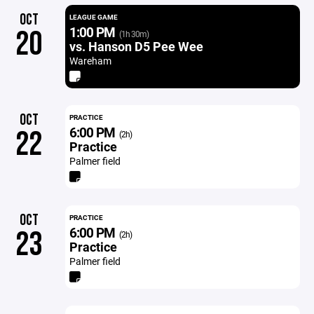
OCT
LEAGUE GAME
1:00 PM
20
(1h 30m)
vs. Hanson D5 Pee Wee
Wareham
OCT
PRACTICE
6:00 PM
22
(2h)
Practice
Palmer field
OCT
PRACTICE
6:00 PM
23
(2h)
Practice
Palmer field