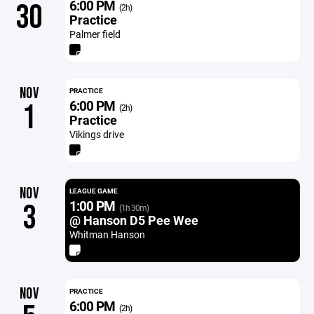
6:00 PM
30
(2h)
Practice
Palmer field
NOV
PRACTICE
6:00 PM
1
(2h)
Practice
Vikings drive
NOV
LEAGUE GAME
1:00 PM
3
(1h 30m)
@ Hanson D5 Pee Wee
Whitman Hanson
NOV
PRACTICE
6:00 PM
(2h)