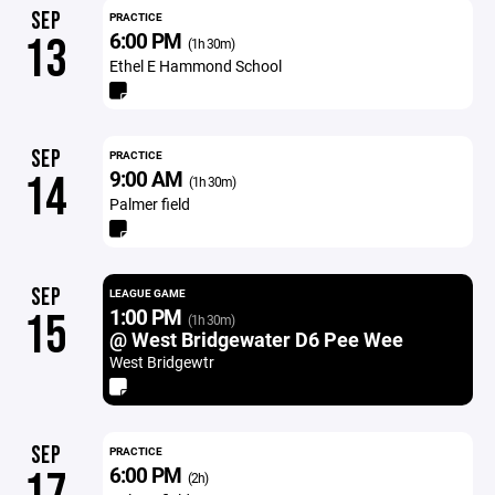
SEP
PRACTICE
6:00 PM
13
(1h 30m)
Ethel E Hammond School
SEP
PRACTICE
9:00 AM
14
(1h 30m)
Palmer field
SEP
LEAGUE GAME
1:00 PM
15
(1h 30m)
@ West Bridgewater D6 Pee Wee
West Bridgewtr
SEP
PRACTICE
6:00 PM
17
(2h)