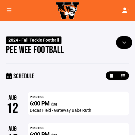
2024 - Fall Tackle Football
PEE WEE FOOTBALL
SCHEDULE
AUG
PRACTICE
6:00 PM
12
(2h)
Decas Field - Gateway Babe Ruth
AUG
PRACTICE
6:00 PM