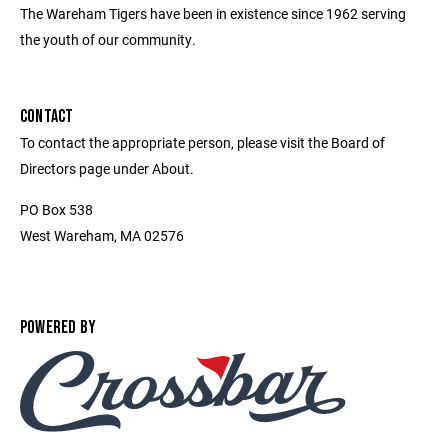
The Wareham Tigers have been in existence since 1962 serving
the youth of our community.
CONTACT
To contact the appropriate person, please visit the Board of
Directors page under About.
PO Box 538
West Wareham, MA 02576
POWERED BY