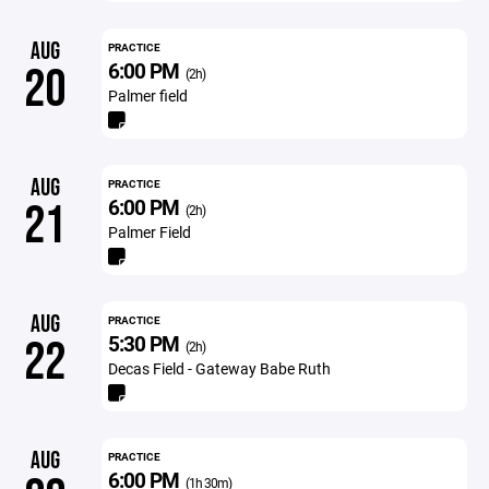
AUG
PRACTICE
6:00 PM
20
(2h)
Palmer field
AUG
PRACTICE
6:00 PM
21
(2h)
Palmer Field
AUG
PRACTICE
5:30 PM
22
(2h)
Decas Field - Gateway Babe Ruth
AUG
PRACTICE
6:00 PM
(1h 30m)