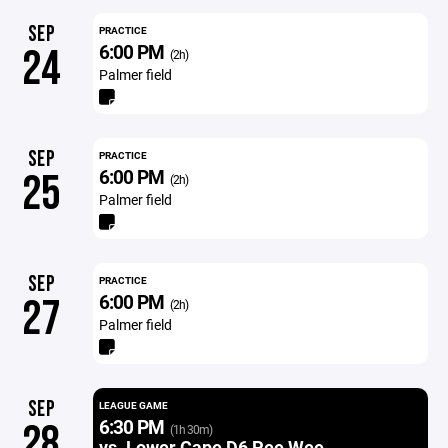
SEP
PRACTICE
6:00 PM
24
(2h)
Palmer field
SEP
PRACTICE
6:00 PM
25
(2h)
Palmer field
SEP
PRACTICE
6:00 PM
27
(2h)
Palmer field
SEP
LEAGUE GAME
6:30 PM
28
(1h 30m)
vs. Lower Cape D6 Pee Wee