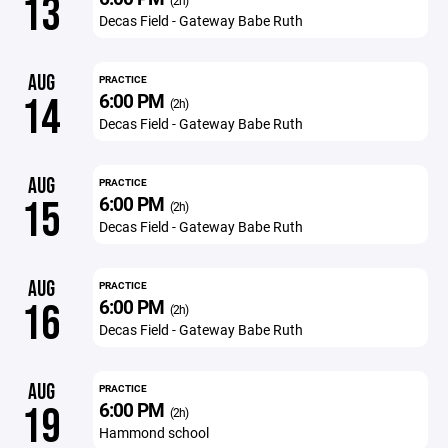
13
(2h)
Decas Field - Gateway Babe Ruth
AUG
PRACTICE
6:00 PM
14
(2h)
Decas Field - Gateway Babe Ruth
AUG
PRACTICE
6:00 PM
15
(2h)
Decas Field - Gateway Babe Ruth
AUG
PRACTICE
6:00 PM
16
(2h)
Decas Field - Gateway Babe Ruth
AUG
PRACTICE
6:00 PM
19
(2h)
Hammond school