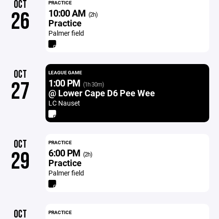
OCT
PRACTICE
10:00 AM
26
(2h)
Practice
Palmer field
OCT
LEAGUE GAME
1:00 PM
27
(1h 30m)
@ Lower Cape D6 Pee Wee
LC Nauset
OCT
PRACTICE
6:00 PM
29
(2h)
Practice
Palmer field
OCT
PRACTICE