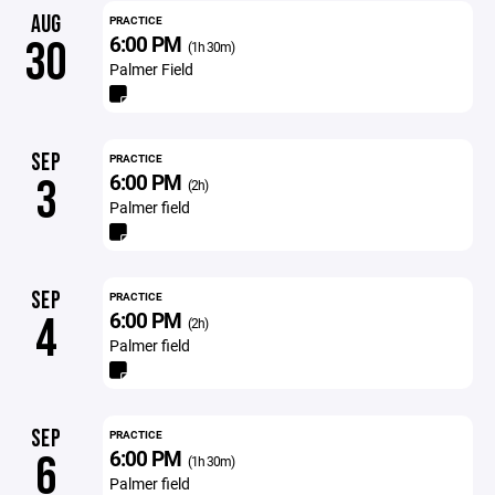
AUG
PRACTICE
6:00 PM
30
(1h 30m)
Palmer Field
SEP
PRACTICE
6:00 PM
3
(2h)
Palmer field
SEP
PRACTICE
6:00 PM
4
(2h)
Palmer field
SEP
PRACTICE
6:00 PM
6
(1h 30m)
Palmer field