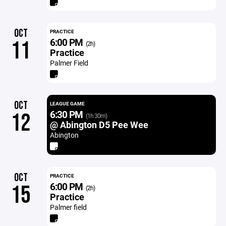
OCT
PRACTICE
6:00 PM
11
(2h)
Practice
Palmer Field
OCT
LEAGUE GAME
6:30 PM
12
(1h 30m)
@ Abington D5 Pee Wee
Abington
OCT
PRACTICE
6:00 PM
15
(2h)
Practice
Palmer field