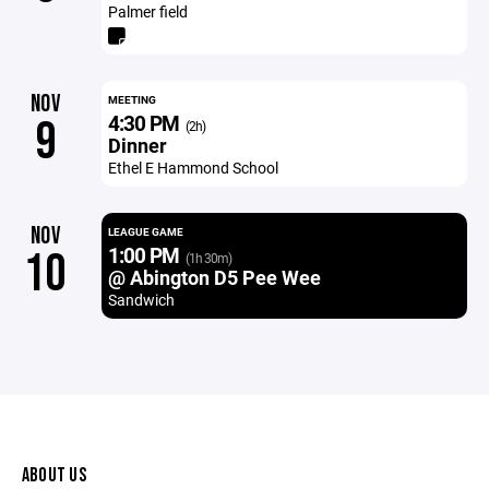
Palmer field
NOV
MEETING
4:30 PM
9
(2h)
Dinner
Ethel E Hammond School
NOV
LEAGUE GAME
1:00 PM
10
(1h 30m)
@ Abington D5 Pee Wee
Sandwich
ABOUT US