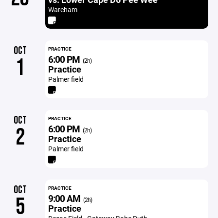
Wareham
OCT
PRACTICE
6:00 PM
1
(2h)
Practice
Palmer field
OCT
PRACTICE
6:00 PM
2
(2h)
Practice
Palmer field
OCT
PRACTICE
9:00 AM
5
(2h)
Practice