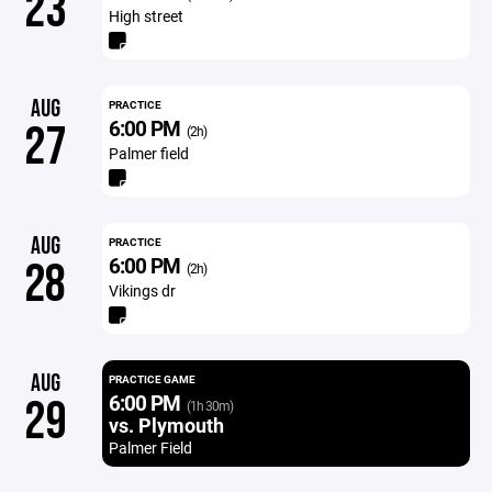
23
High street
AUG
PRACTICE
6:00 PM
27
(2h)
Palmer field
AUG
PRACTICE
6:00 PM
28
(2h)
Vikings dr
AUG
PRACTICE GAME
6:00 PM
29
(1h 30m)
vs. Plymouth
Palmer Field