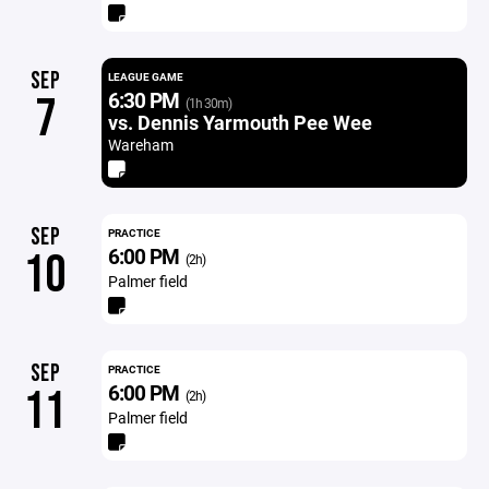
SEP
LEAGUE GAME
6:30 PM
7
(1h 30m)
vs. Dennis Yarmouth Pee Wee
Wareham
SEP
PRACTICE
6:00 PM
10
(2h)
Palmer field
SEP
PRACTICE
6:00 PM
11
(2h)
Palmer field