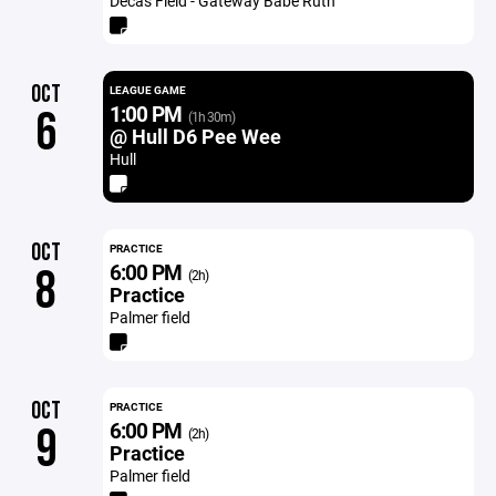
Decas Field - Gateway Babe Ruth
OCT
LEAGUE GAME
1:00 PM
6
(1h 30m)
@ Hull D6 Pee Wee
Hull
OCT
PRACTICE
6:00 PM
8
(2h)
Practice
Palmer field
OCT
PRACTICE
6:00 PM
9
(2h)
Practice
Palmer field