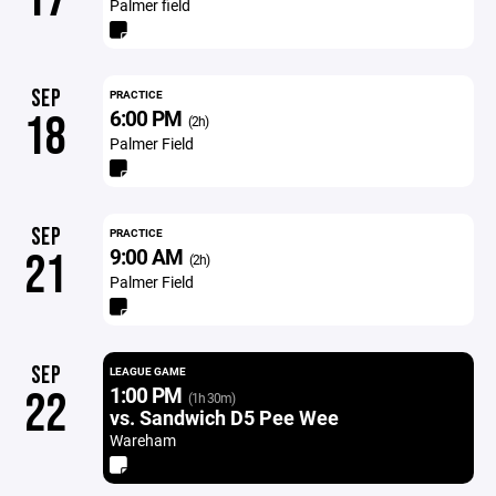
Palmer field
SEP
PRACTICE
6:00 PM
18
(2h)
Palmer Field
SEP
PRACTICE
9:00 AM
21
(2h)
Palmer Field
SEP
LEAGUE GAME
1:00 PM
22
(1h 30m)
vs. Sandwich D5 Pee Wee
Wareham