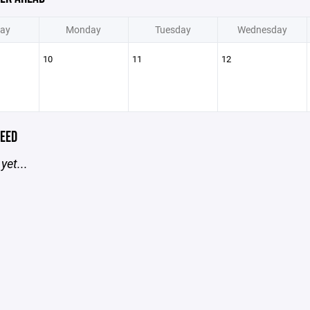
ay
Monday
Tuesday
Wednesday
10
11
12
EED
yet...