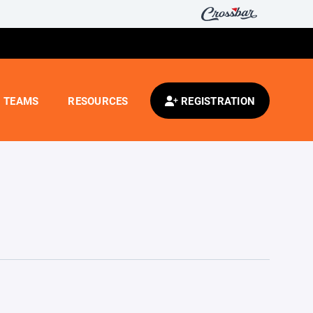
TEAMS
RESOURCES
REGISTRATION