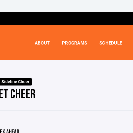
ABOUT
PROGRAMS
SCHEDULE
l Sideline Cheer
ET CHEER
EK AHEAD