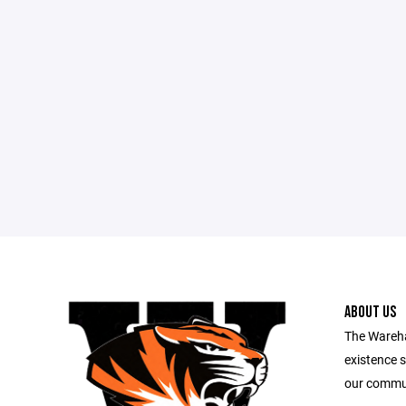
ABOUT US
The Wareha
existence s
our commu