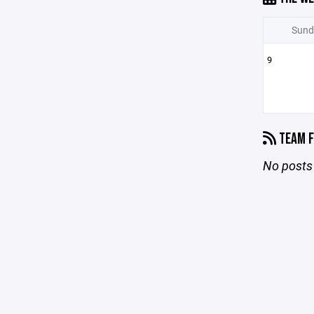
Sund
9
TEAM F
No posts 