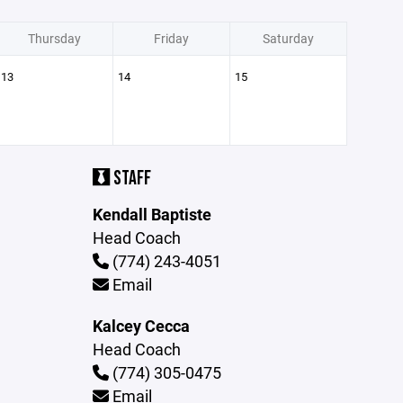
Thursday
Friday
Saturday
13
14
15
STAFF
Kendall Baptiste
Head Coach
(774) 243-4051
Email
Kalcey Cecca
Head Coach
(774) 305-0475
Email