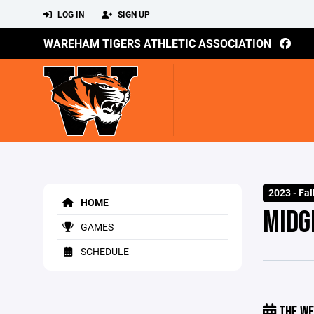
LOG IN
SIGN UP
WAREHAM TIGERS ATHLETIC ASSOCIATION
2023 - Fal
HOME
MIDG
GAMES
SCHEDULE
THE WE