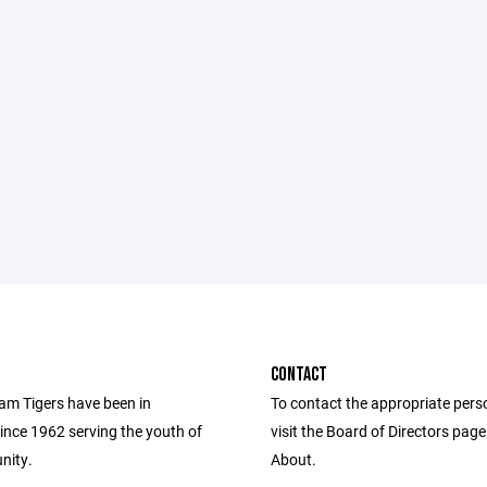
CONTACT
m Tigers have been in
To contact the appropriate pers
ince 1962 serving the youth of
visit the Board of Directors pag
nity.
About.