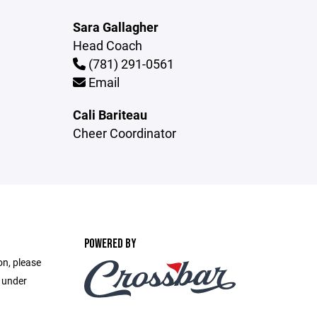
Sara Gallagher
Head Coach
(781) 291-0561
Email
Cali Bariteau
Cheer Coordinator
POWERED BY
on, please
e under