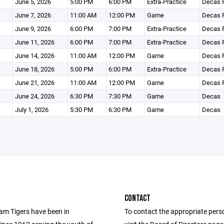
June 5, 2026
5:00 PM
6:00 PM
Extra-Practice
Decas F
June 7, 2026
11:00 AM
12:00 PM
Game
Decas F
June 9, 2026
6:00 PM
7:00 PM
Extra-Practice
Decas F
June 11, 2026
6:00 PM
7:00 PM
Extra-Practice
Decas F
June 14, 2026
11:00 AM
12:00 PM
Game
Decas F
June 18, 2026
5:00 PM
6:00 PM
Extra-Practice
Decas F
June 21, 2026
11:00 AM
12:00 PM
Game
Decas F
June 24, 2026
6:30 PM
7:30 PM
Game
Decas
July 1, 2026
5:30 PM
6:30 PM
Game
Decas
CONTACT
m Tigers have been in
To contact the appropriate pers