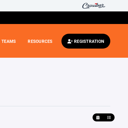
TEAMS
RESOURCES
REGISTRATION