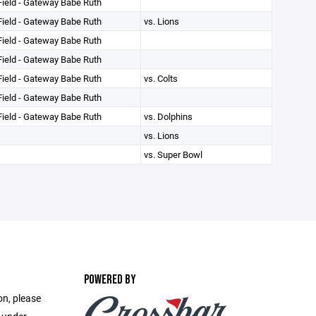
ield - Gateway Babe Ruth
ield - Gateway Babe Ruth
vs. Lions
ield - Gateway Babe Ruth
ield - Gateway Babe Ruth
ield - Gateway Babe Ruth
vs. Colts
ield - Gateway Babe Ruth
ield - Gateway Babe Ruth
vs. Dolphins
vs. Lions
vs. Super Bowl
POWERED BY
on, please