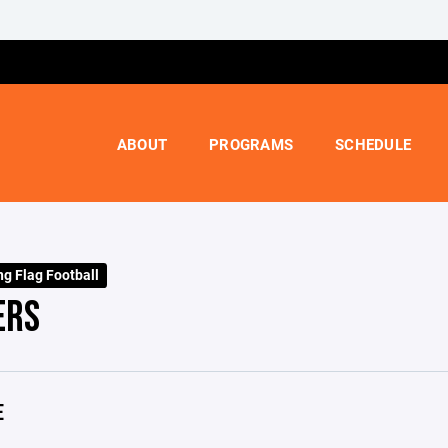
ABOUT
PROGRAMS
SCHEDULE
ng Flag Football
ERS
E