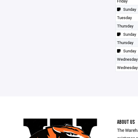
Friday
Sunday
Tuesday
Thursday
Sunday
Thursday
Sunday
Wednesday
Wednesday
ABOUT US
The Wareha