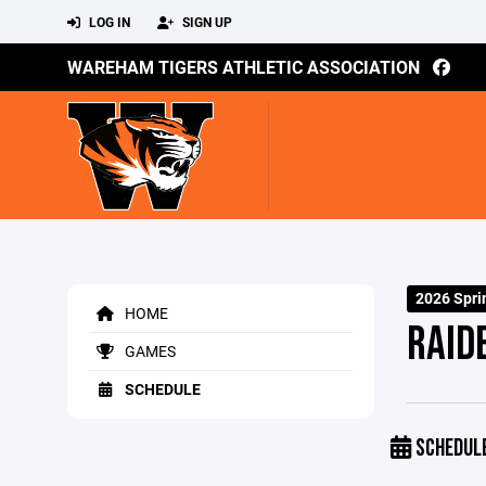
LOG IN
SIGN UP
WAREHAM TIGERS ATHLETIC ASSOCIATION
2026 Spri
HOME
RAID
GAMES
SCHEDULE
SCHEDUL