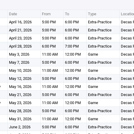
Date
From
To
Type
Locatio
April 16, 2026
5:00 PM
6:00 PM
Extra-Practice
Decas F
April 21, 2026
5:00 PM
6:00 PM
Extra-Practice
Decas F
April 23, 2026
5:00 PM
6:00 PM
Extra-Practice
Decas F
April 28, 2026
6:00 PM
7:00 PM
Extra-Practice
Decas F
May 3, 2026
11:00 AM
12:00 PM
Game
Decas F
May 7, 2026
5:00 PM
6:00 PM
Extra-Practice
Decas F
May 10, 2026
11:00 AM
12:00 PM
Game
Decas F
May 12, 2026
5:00 PM
6:00 PM
Extra-Practice
Decas F
y
May 16, 2026
11:00 AM
12:00 PM
Game
Decas F
May 21, 2026
5:00 PM
6:00 PM
Extra-Practice
Decas F
y
May 23, 2026
11:00 AM
12:00 PM
Game
Decas F
May 28, 2026
5:00 PM
6:00 PM
Extra-Practice
Decas F
May 31, 2026
11:00 AM
12:00 PM
Game
Decas F
June 2, 2026
5:00 PM
6:00 PM
Extra-Practice
Decas F