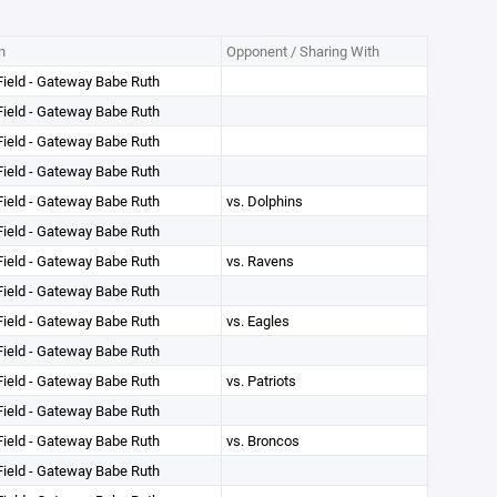
n
Opponent / Sharing With
ield - Gateway Babe Ruth
ield - Gateway Babe Ruth
ield - Gateway Babe Ruth
ield - Gateway Babe Ruth
ield - Gateway Babe Ruth
vs. Dolphins
ield - Gateway Babe Ruth
ield - Gateway Babe Ruth
vs. Ravens
ield - Gateway Babe Ruth
ield - Gateway Babe Ruth
vs. Eagles
ield - Gateway Babe Ruth
ield - Gateway Babe Ruth
vs. Patriots
ield - Gateway Babe Ruth
ield - Gateway Babe Ruth
vs. Broncos
ield - Gateway Babe Ruth