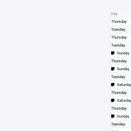
Day
Thursday
Tuesday
Thursday
Tuesday
Sunday
Thursday
Sunday
Tuesday
Saturda
Thursday
Saturda
Thursday
Sunday
Tuesday